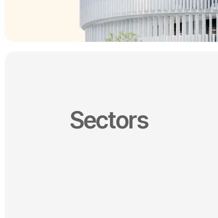
Sectors