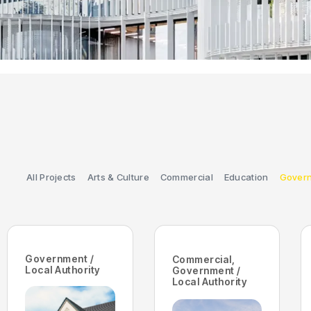
All Projects
Arts & Culture
Commercial
Education
Govern
Government /
Commercial
,
Local Authority
Government /
Local Authority