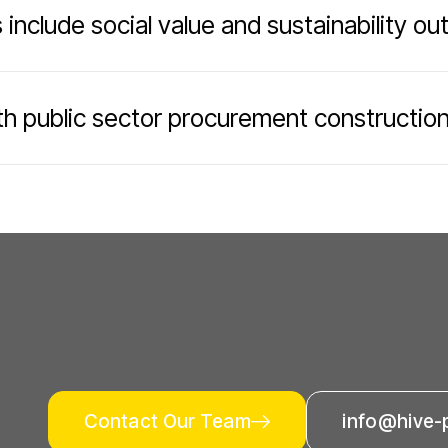
 include social value and sustainability o
h public sector procurement constructio
Contact Our Team
info@hive-