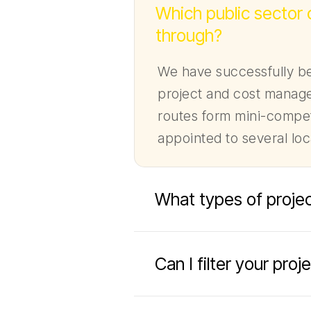
Which public sector
through?
We have successfully be
project and cost manage
routes form mini-compet
appointed to several lo
What types of projec
Can I filter your pro