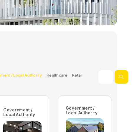
ment / Local Authority
Healthcare
Retail
Government /
Government /
Local Authority
Local Authority