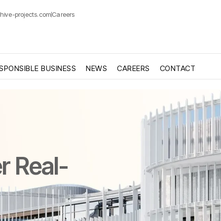
hive-projects.com
Careers
SPONSIBLE BUSINESS
NEWS
CAREERS
CONTACT
r Real-