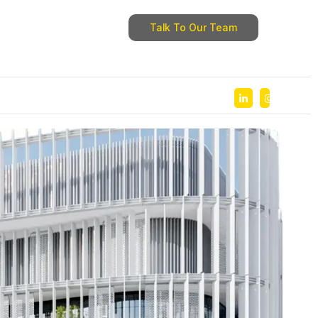
Talk To Our Team