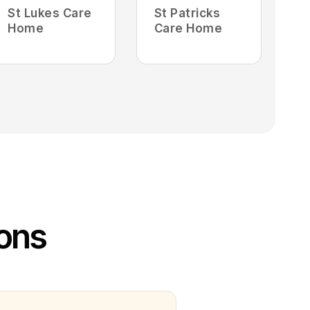
St Lukes Care
St Patricks
Home
Care Home
ions