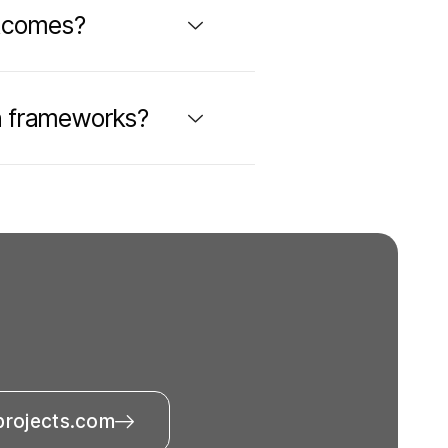
utcomes?
n frameworks?
projects.com