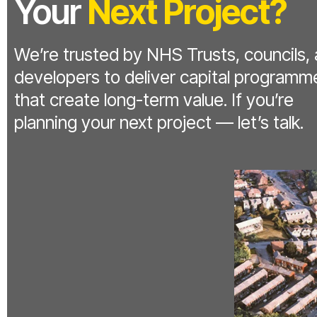
Your
Next Project?
We’re trusted by NHS Trusts, councils,
developers to deliver capital programm
that create long-term value. If you’re
planning your next project — let’s talk.