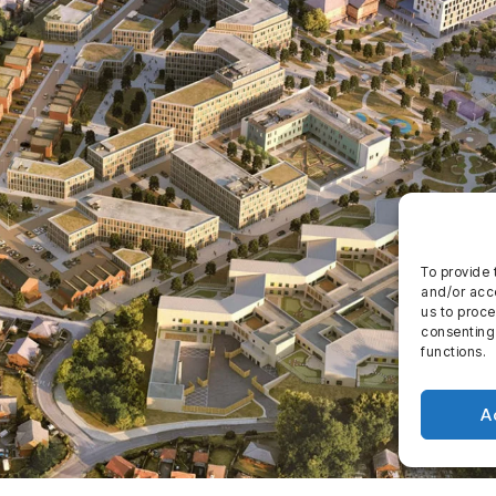
To provide 
and/or acce
us to proce
consenting
functions.
A