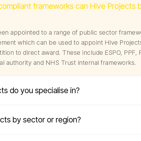
 compliant frameworks can Hive Projects 
en appointed to a range of public sector frame
ment which can be used to appoint Hive Projects
ition to direct award. These include ESPO, PPF, R
cal authority and NHS Trust internal frameworks.
ts do you specialise in?
jects by sector or region?