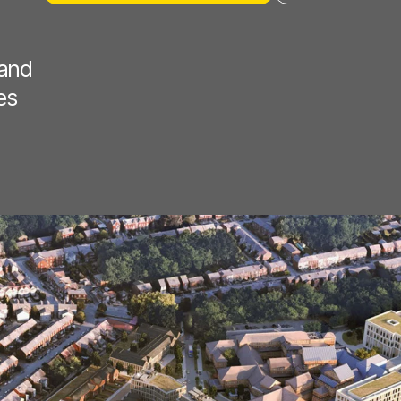
 and
es