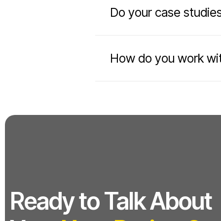
Do your case studies
How do you work wit
Ready to Talk About