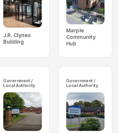
Marple
J.R. Clynes
Community
Building
Hub
Government /
Government /
Local Authority
Local Authority