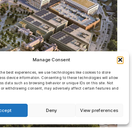
Manage Consent
the best experiences, we use technologies like cookies to store
ss device information. Consenting to these technologies will allow
ss data such as browsing behavior or unique IDs on this site. Not
 or withdrawing consent, may adversely affect certain features and
ccept
Deny
View preferences