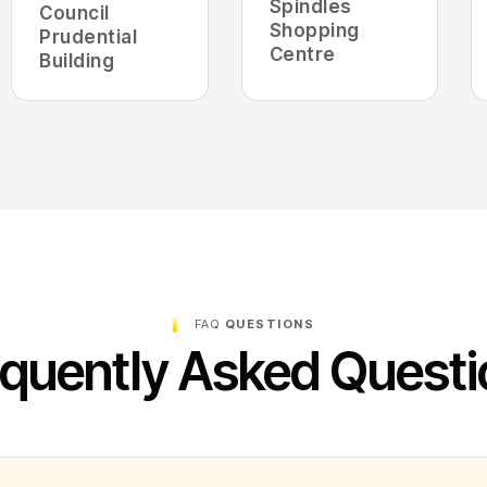
Spindles
Council
Shopping
Prudential
Centre
Building
FAQ
QUESTIONS
quently Asked Quest