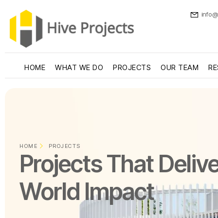
info@
HOME
WHAT WE DO
PROJECTS
OUR TEAM
RE
HOME
PROJECTS
Projects That Delive
World Impact