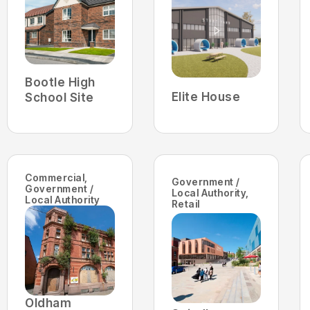
Bootle High
Elite House
School Site
Commercial
,
Government /
Government /
Local Authority
,
Local Authority
Retail
Oldham