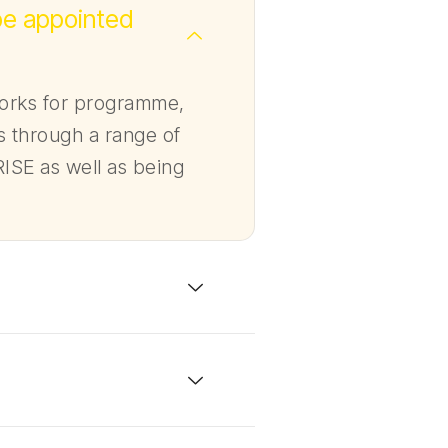
be appointed
works for programme,
 through a range of
ISE as well as being