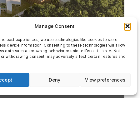
Manage Consent
the best experiences, we use technologies like cookies to store
ss device information. Consenting to these technologies will allow
ss data such as browsing behavior or unique IDs on this site. Not
 or withdrawing consent, may adversely affect certain features and
ccept
Deny
View preferences