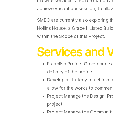
midwife services, a Police station an
achieve vacant possession, to all
SMBC are currently also exploring th
Hollins House, a Grade II Listed Bui
within the Scope of this Project.
Services and 
Establish Project Governance a
delivery of the project.
Develop a strategy to achieve V
allow for the works to commen
Project Manage the Design, Pr
project.
Project Manage the Community