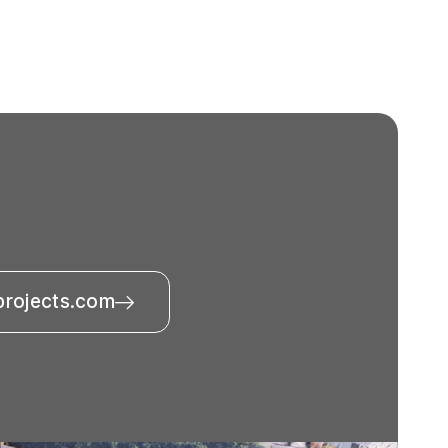
projects.com