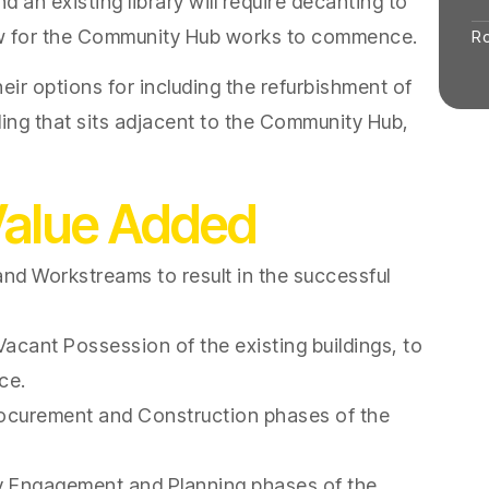
d an existing library will require decanting to
ow for the Community Hub works to commence.
R
eir options for including the refurbishment of
lding that sits adjacent to the Community Hub,
Value Added
nd Workstreams to result in the successful
acant Possession of the existing buildings, to
ce.
ocurement and Construction phases of the
 Engagement and Planning phases of the