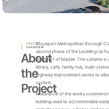
Stockport Metropolitan Borough Co
PROJECT
OVERVIEW
second phase of the Levelling Up F
About
the heart of Marple. The scheme is 
library, café, family hub, multi-stat
the
highway improvement works to allow
cyclists.
Project
In advance of the works commencing
building used to accommodate early 