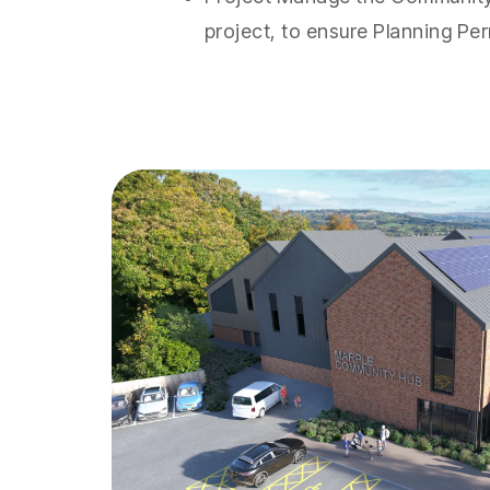
project, to ensure Planning Per