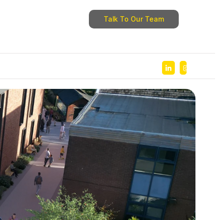
Talk To Our Team