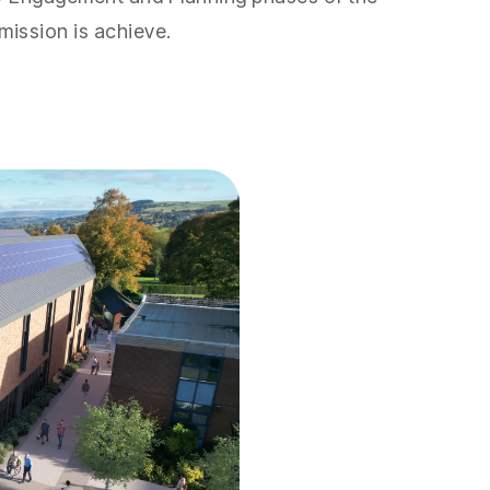
mission is achieve.