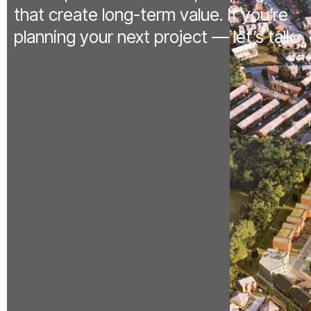
that create long-term value. If you’re
planning your next project — let’s talk.