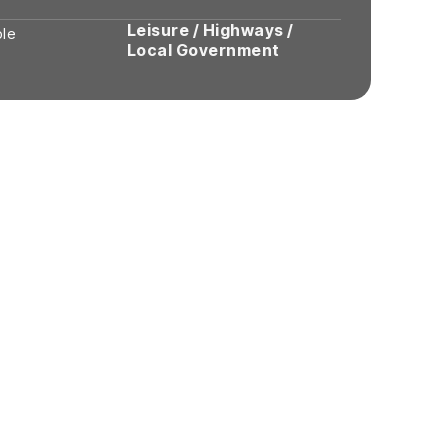
Leisure / Highways /
ole
Local Government