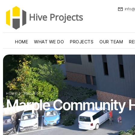
info@
HOME
WHAT WE DO
PROJECTS
OUR TEAM
RE
HOME
PROJECTS
Marple Community 