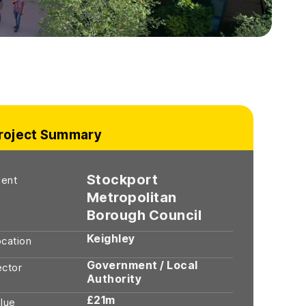
roject Summary
Stockport
ient
Metropolitan
Borough Council
Keighley
cation
Government / Local
ector
Authority
£21m
lue