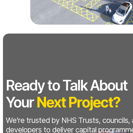
Ready to Talk About
Your
Next Project?
We’re trusted by NHS Trusts, councils,
developers to deliver capital programm