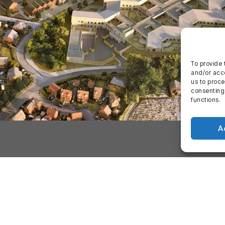
To provide 
and/or acce
us to proce
consenting
functions.
A