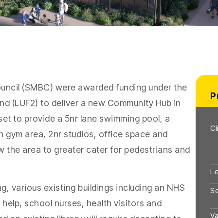
uncil (SMBC) were awarded funding under the
P
und (LUF2) to deliver a new Community Hub in
set to provide a 5nr lane swimming pool, a
Cl
ion gym area, 2nr studios, office space and
 the area to greater cater for pedestrians and
Lo
, various existing buildings including an NHS
S
help, school nurses, health visitors and
Va