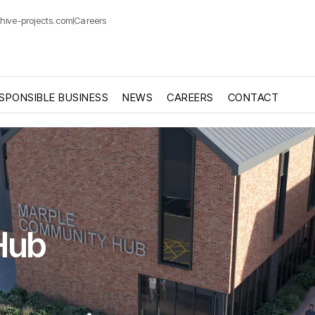
hive-projects.com
Careers
SPONSIBLE BUSINESS
NEWS
CAREERS
CONTACT
Hub