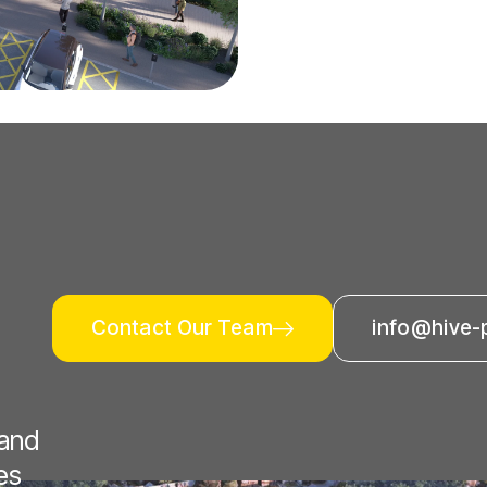
Contact Our Team
info@hive-
 and
es