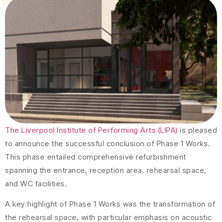
The Liverpool Institute of Performing Arts (LIPA)
is pleased
to announce the successful conclusion of Phase 1 Works.
This phase entailed comprehensive refurbishment
spanning the entrance, reception area, rehearsal space,
and WC facilities.
A key highlight of Phase 1 Works was the transformation of
the rehearsal space, with particular emphasis on acoustic