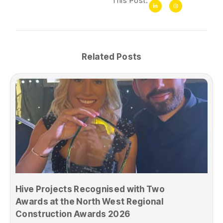
This Post:
Related Posts
Hive Projects Recognised with Two
Awards at the North West Regional
Construction Awards 2026