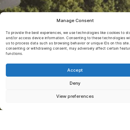
Manage Consent
To provide the best experiences, we use technologies like cookies to st
and/or access device information. Consenting to these technologies wil
us to process data such as browsing behavior or unique IDs on this site
consenting or withdrawing consent, may adversely affect certain featu
functions.
Accept
Deny
View preferences