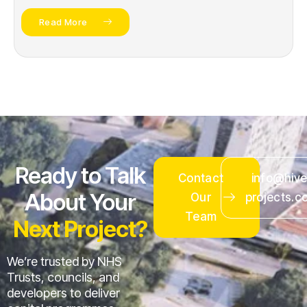
Read More
Ready to Talk
Contact
info@hive
About Your
Our
projects.c
Team
Next Project?
We’re trusted by NHS
Trusts, councils, and
developers to deliver