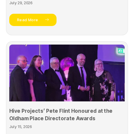
July 29, 2026
Read More
Hive Projects’ Pete Flint Honoured at the
Oldham Place Directorate Awards
July 15, 2026