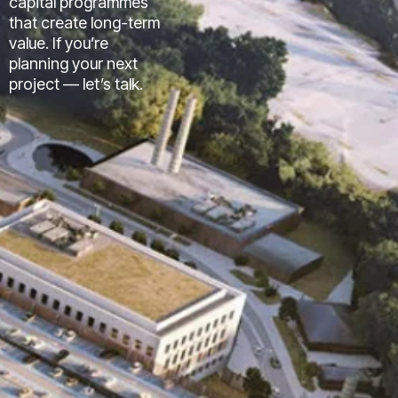
capital programmes
that create long-term
value. If you’re
planning your next
project — let’s talk.