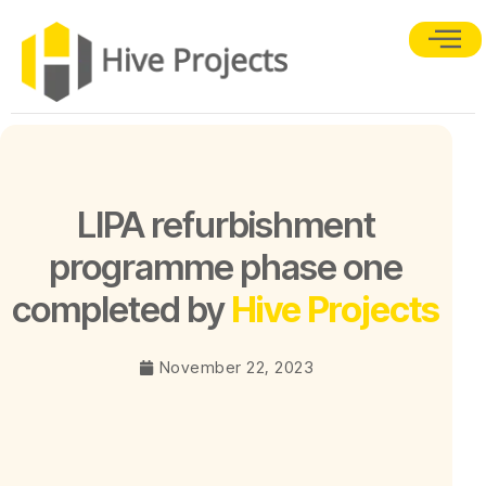
LIPA refurbishment
programme phase one
completed by
Hive Projects
November 22, 2023