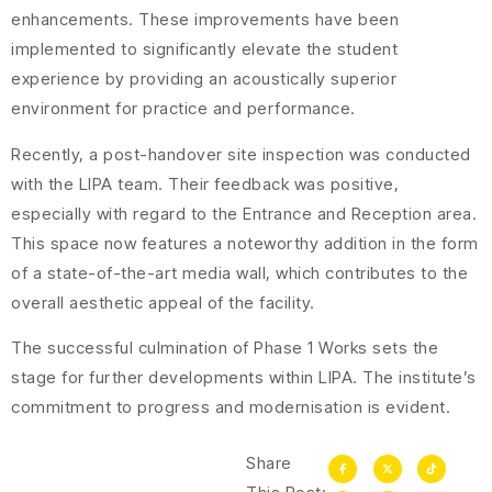
enhancements. These improvements have been
implemented to significantly elevate the student
experience by providing an acoustically superior
environment for practice and performance.
Recently, a post-handover site inspection was conducted
with the LIPA team. Their feedback was positive,
especially with regard to the Entrance and Reception area.
This space now features a noteworthy addition in the form
of a state-of-the-art media wall, which contributes to the
overall aesthetic appeal of the facility.
The successful culmination of Phase 1 Works sets the
stage for further developments within LIPA. The institute’s
commitment to progress and modernisation is evident.
Share