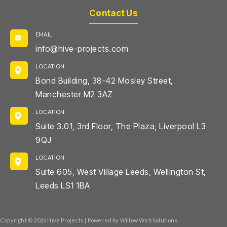
Contact Us
EMAIL
info@hive-projects.com
LOCATION
Bond Building, 38-42 Mosley Street,
Manchester M2 3AZ
LOCATION
Suite 3.01, 3rd Floor, The Plaza, Liverpool L3
9QJ
LOCATION
Suite 605, West Village Leeds, Wellington St,
Leeds LS1 1BA
Copyright © 2026 Hive Projects | Powered by Willow Web Solutions