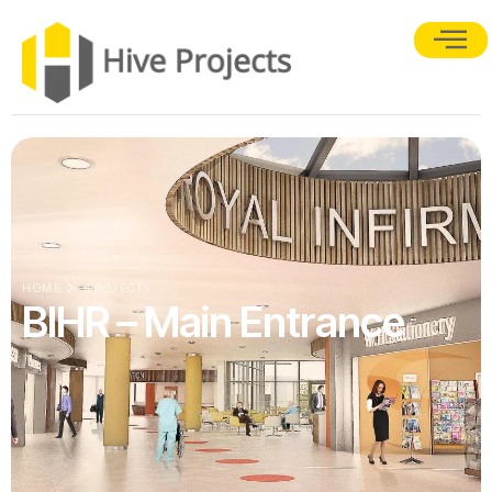
HOME
PROJECTS
BIHR – Main Entrance