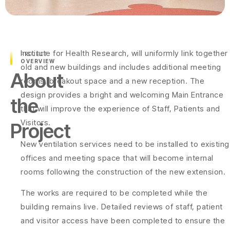
Institute for Health Research, will uniformly link together
PROJECT
OVERVIEW
old and new buildings and includes additional meeting
About
rooms, breakout space and a new reception. The
design provides a bright and welcoming Main Entrance
the
that will improve the experience of Staff, Patients and
Visitors.
Project
New ventilation services need to be installed to existing
offices and meeting space that will become internal
rooms following the construction of the new extension.
The works are required to be completed while the
building remains live. Detailed reviews of staff, patient
and visitor access have been completed to ensure the