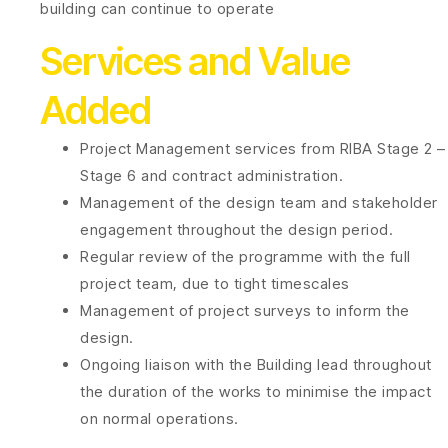
building can continue to operate
Services and Value
Added
Project Management services from RIBA Stage 2 –
Stage 6 and contract administration.
Management of the design team and stakeholder
engagement throughout the design period.
Regular review of the programme with the full
project team, due to tight timescales
Management of project surveys to inform the
design.
Ongoing liaison with the Building lead throughout
the duration of the works to minimise the impact
on normal operations.