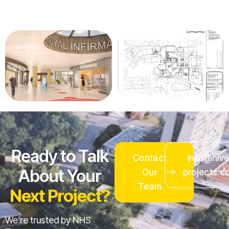
Ready to Talk
Contact
info@hive
About Your
Our
projects.c
Team
Next Project?
We’re trusted by NHS