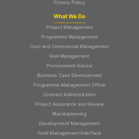
Privacy Policy
What We Do
Project Management
Programme Management
Cost and Commercial Management
Risk Management
Procurement Advice
Business Case Development
Programme Management Office
Contract Administration
Project Assurance and Review
Masterplanning
Development Management
Fund Management Interface