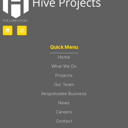
FOLLOW US ON :
Quick Menu
Home
What We Do
Projects
Our Team
Responsible Business
News
Careers
Contact