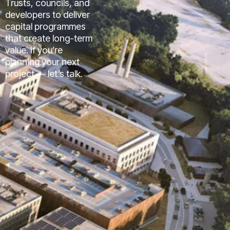
Trusts, councils, and
developers to deliver
capital programmes
that create long-term
value. If you’re
planning your next
project — let’s talk.